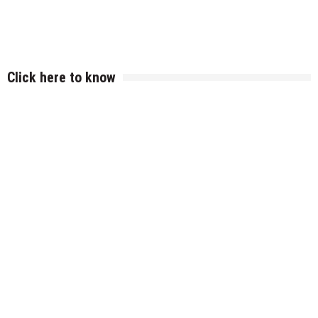
Click here to know