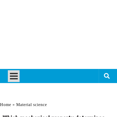
Home
»
Material science