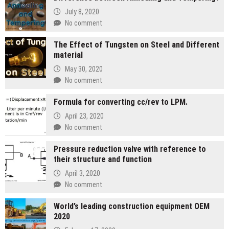
July 8, 2020
No comment
The Effect of Tungsten on Steel and Different
material
May 30, 2020
No comment
Formula for converting cc/rev to LPM.
April 23, 2020
No comment
Pressure reduction valve with reference to
their structure and function
April 3, 2020
No comment
World’s leading construction equipment OEM
2020