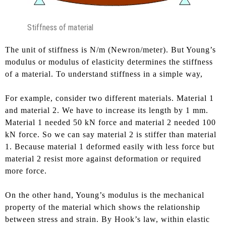
Stiffness of material
The unit of stiffness is N/m (Newron/meter). But Young’s
modulus or modulus of elasticity determines the stiffness
of a material. To understand stiffness in a simple way,
For example, consider two different materials. Material 1
and material 2. We have to increase its length by 1 mm.
Material 1 needed 50 kN force and material 2 needed 100
kN force. So we can say material 2 is stiffer than material
1. Because material 1 deformed easily with less force but
material 2 resist more against deformation or required
more force.
On the other hand, Young’s modulus is the mechanical
property of the material which shows the relationship
between stress and strain. By Hook’s law, within elastic