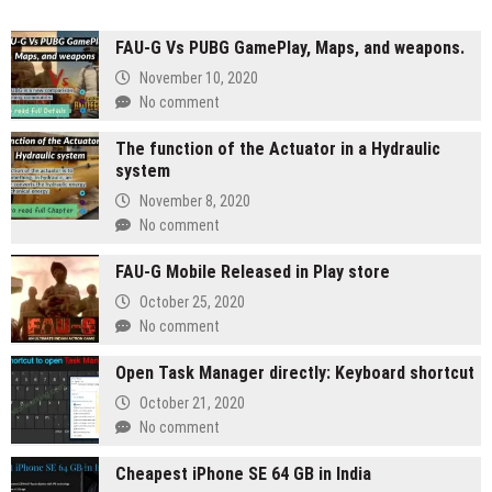
FAU-G Vs PUBG GamePlay, Maps, and weapons.
November 10, 2020
No comment
The function of the Actuator in a Hydraulic
system
November 8, 2020
No comment
FAU-G Mobile Released in Play store
October 25, 2020
No comment
Open Task Manager directly: Keyboard shortcut
October 21, 2020
No comment
Cheapest iPhone SE 64 GB in India