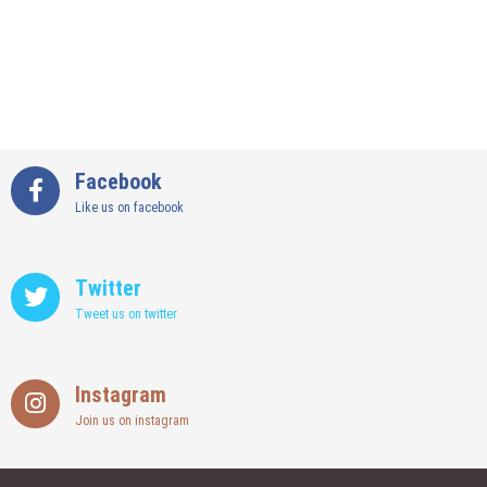
Facebook
Like us on facebook
Twitter
Tweet us on twitter
Instagram
Join us on instagram