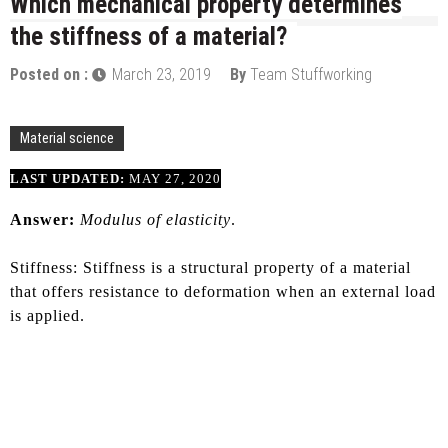
Which mechanical property determines
the stiffness of a material?
Posted on :
March 23, 2019
By
Team Stuffworking
Material science
LAST UPDATED:
MAY 27, 2020
Answer:
Modulus of elasticity
.
Stiffness: Stiffness is a structural property of a material
that offers resistance to deformation when an external load
is applied.