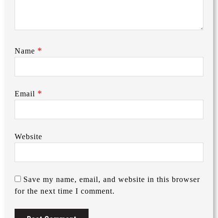
*
Name
*
Email
Website
Save my name, email, and website in this browser
for the next time I comment.