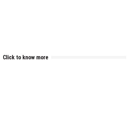
Click to know more