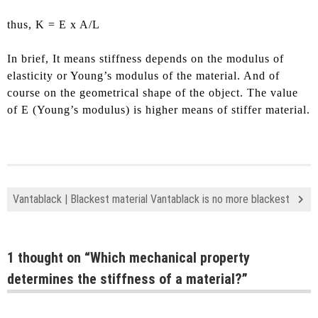
thus, K = E x A/L
In brief, It means stiffness depends on the modulus of
elasticity or Young’s modulus of the material. And of
course on the geometrical shape of the object. The value
of E (Young’s modulus) is higher means of stiffer material.
Vantablack | Blackest material Vantablack is no more blackest
1 thought on “
Which mechanical property
determines the stiffness of a material?
”