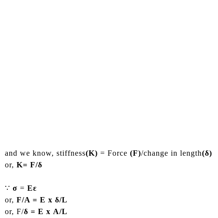
and we know, stiffness
(K)
= Force
(F)
/change in length
(δ)
or,
K= F/δ
∵
σ
=
Eε
or,
F/A = E x δ/L
or, F/
δ = E x A/L