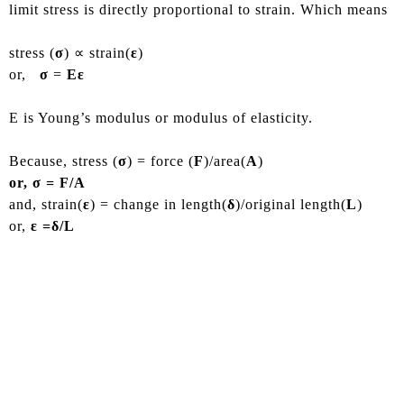
limit stress is directly proportional to strain. Which means
stress (
σ
) ∝ strain(
ε
)
or,
σ
=
Eε
E is Young’s modulus or modulus of elasticity.
Because, stress (
σ
) = force (
F
)/area(
A
)
or, σ = F/A
and, strain(
ε
) = change in length(
δ
)/original length(
L
)
or,
ε =δ/L