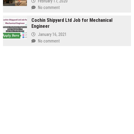
February 17, 2020
No comment
Cochin Shipyard Ltd Job for Mechanical
Engineer
January 16, 2021
No comment