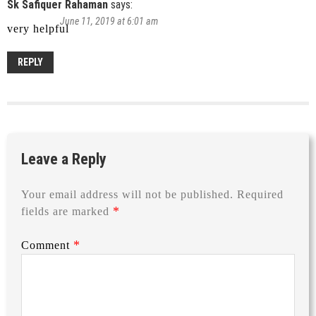
Sk Safiquer Rahaman
says:
June 11, 2019 at 6:01 am
very helpful
REPLY
Leave a Reply
Your email address will not be published.
Required
*
fields are marked
*
Comment