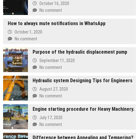
October 16, 2020
No comment
How to always mute notifications in WhatsApp
October 1, 2020
No comment
Purpose of the hydraulic displacement pump
September 11, 2020
No comment
Hydraulic system Designing Tips for Engineers
August 27, 2020
No comment
Engine starting procedure for Heavy Machinery.
July 17, 2020
No comment
Difference between Annealing and Tempering?