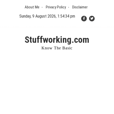
Skip
About Me
Privacy Policy
Disclaimer
to
content
Sunday, 9 August 2026, 1:54:35 pm
Stuffworking.com
Know The Basic