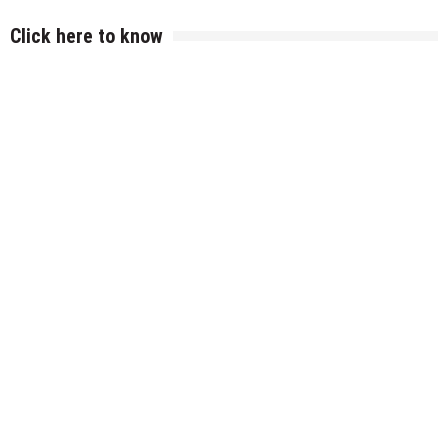
Click here to know