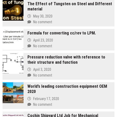
The Effect of Tungsten on Steel and Different
material
May 30, 2020
No comment
Formula for converting cc/rev to LPM.
April 23, 2020
No comment
Pressure reduction valve with reference to
their structure and function
April 3, 2020
No comment
World’s leading construction equipment OEM
2020
February 17, 2020
No comment
Cochin Shipyard Ltd Job for Mechanical