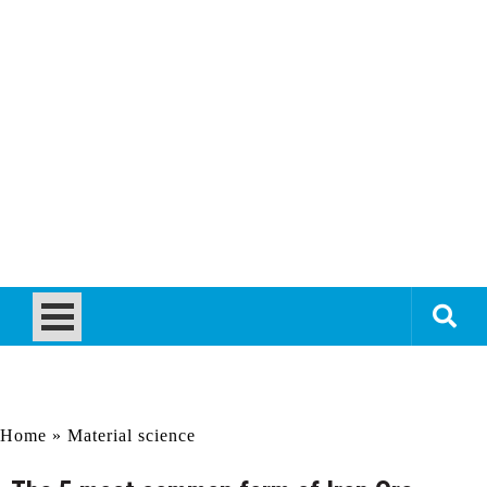
Home
»
Material science