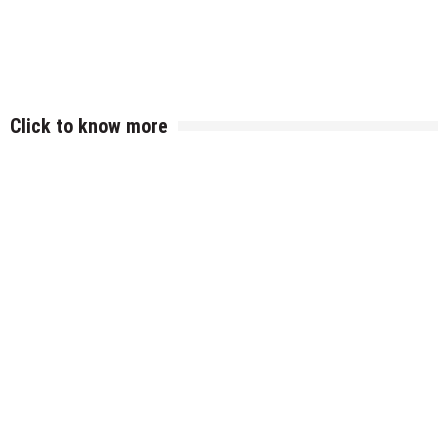
Click to know more