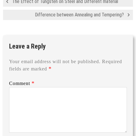
The Effect of Tungsten on Steel and Different material
Difference between Annealing and Tempering?
Leave a Reply
Your email address will not be published.
Required
*
fields are marked
*
Comment