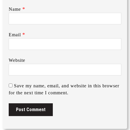
*
Name
*
Email
Website
Save my name, email, and website in this browser
for the next time I comment.