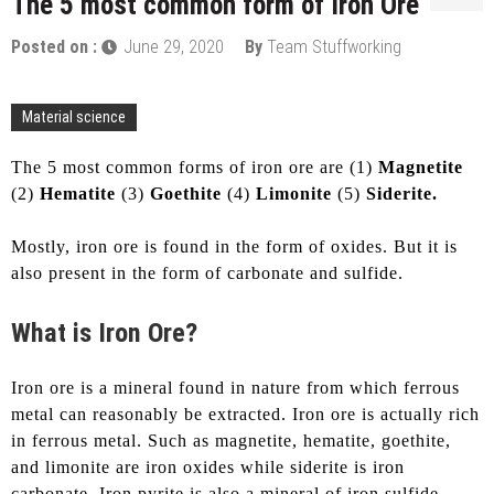
The 5 most common form of Iron Ore
Posted on :
June 29, 2020
By
Team Stuffworking
Material science
The 5 most common forms of iron ore are (1)
Magnetite
(2)
Hematite
(3)
Goethite
(4)
Limonite
(5)
Siderite.
Mostly, iron ore is found in the form of oxides. But it is
also present in the form of carbonate and sulfide.
What is Iron Ore?
Iron ore is a mineral found in nature from which ferrous
metal can reasonably be extracted. Iron ore is actually rich
in ferrous metal. Such as magnetite, hematite, goethite,
and limonite are iron oxides while siderite is iron
carbonate. Iron pyrite is also a mineral of iron sulfide.