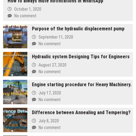
How to always mute notifications in WhatsApp
October 1, 2020
No comment
Purpose of the hydraulic displacement pump
September 11, 2020
No comment
Hydraulic system Designing Tips for Engineers
August 27, 2020
No comment
Engine starting procedure for Heavy Machinery.
July 17, 2020
No comment
Difference between Annealing and Tempering?
July 8, 2020
No comment