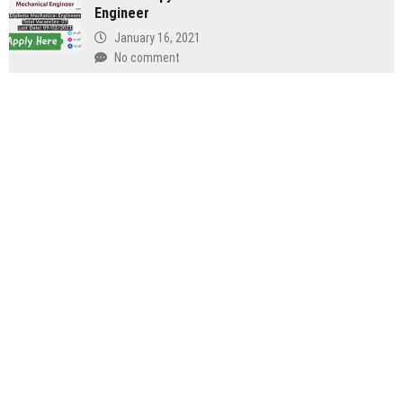
Engineer
January 16, 2021
No comment