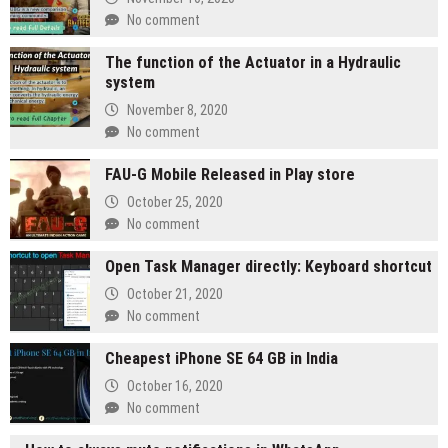
No comment
The function of the Actuator in a Hydraulic
system
November 8, 2020
No comment
FAU-G Mobile Released in Play store
October 25, 2020
No comment
Open Task Manager directly: Keyboard shortcut
October 21, 2020
No comment
Cheapest iPhone SE 64 GB in India
October 16, 2020
No comment