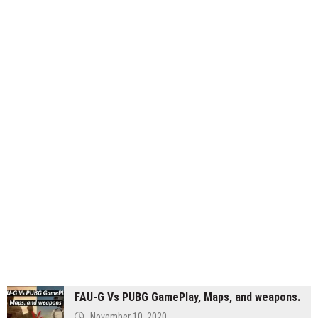
FAU-G Vs PUBG GamePlay, Maps, and weapons.
November 10, 2020