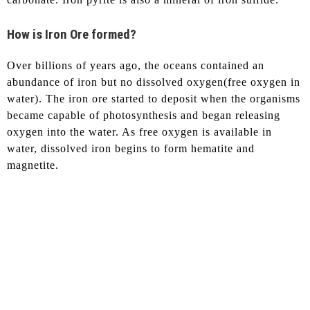
How is Iron Ore formed?
Over billions of years ago, the oceans contained an
abundance of iron but no dissolved oxygen(free oxygen in
water). The iron ore started to deposit when the organisms
became capable of photosynthesis and began releasing
oxygen into the water. As free oxygen is available in
water, dissolved iron begins to form hematite and
magnetite.