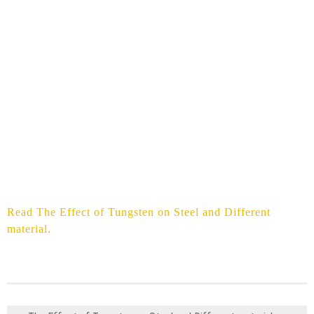
Read The Effect of Tungsten on Steel and Different
material.