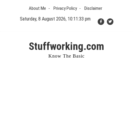
Skip
About Me
Privacy Policy
Disclaimer
to
content
Saturday, 8 August 2026, 10:11:34 pm
Stuffworking.com
Know The Basic